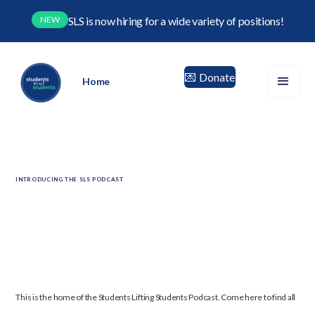
NEW
SLS is now hiring for a wide variety of positions!
Donate
💌
Home
INTRODUCING THE SLS PODCAST
This is the home of the Students Lifting Students Podcast.
Come here to find all